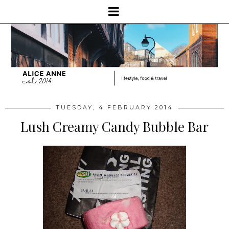
TUESDAY, 4 FEBRUARY 2014
Lush Creamy Candy Bubble Bar