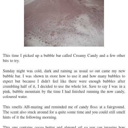
This time I picked up a bubble bar called Creamy Candy and a few other
bits to try.
Sunday night was cold, dark and raining as usual so out came my new
bubble bar. I was shown in store how to use it and how many bubbles to
expect but because I didn't feel like there were enough bubbles after
crumbling half of it, I decided to use the whole lot. Save to say I was in a
pink, bubble mountain by the time I had finished running the now candy,
coloured water.
This smells AH-mazing and reminded me of candy floss at a fairground.
The scent also stuck around for a quite some time and you could still smell
hints of it the following morning.
This one contains cocoa butter and almond oil so you can imagine how