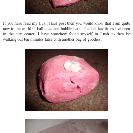
If you have read my
Lush Haul
post then you would know that I am quite
new to the world of ballistics and bubble bars. The last few times I've been
in the city center, I have somehow found myself in Lush to then be
walking out ten minutes later with another bag of goodies.