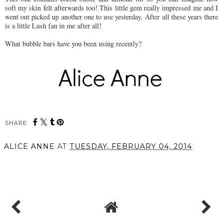
soft my skin felt afterwards too! This little gem really impressed me and I
went out picked up another one to use yesterday. After all these years there
is a little Lush fan in me after all!
What bubble bars have you been using recently?
SHARE:
ALICE ANNE
AT
TUESDAY, FEBRUARY 04, 2014
SHARE