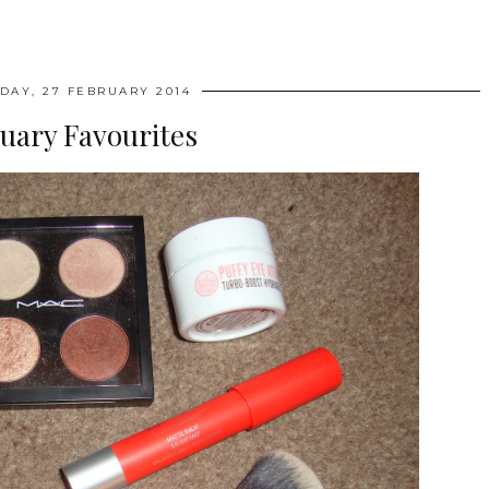
DAY, 27 FEBRUARY 2014
uary Favourites