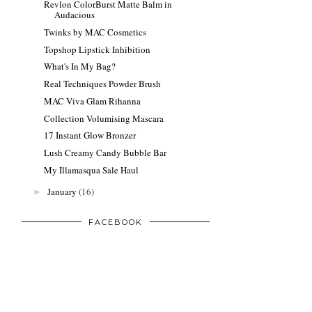
Revlon ColorBurst Matte Balm in
Audacious
Twinks by MAC Cosmetics
Topshop Lipstick Inhibition
What's In My Bag?
Real Techniques Powder Brush
MAC Viva Glam Rihanna
Collection Volumising Mascara
17 Instant Glow Bronzer
Lush Creamy Candy Bubble Bar
My Illamasqua Sale Haul
January
(16)
►
FACEBOOK