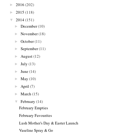
2016
(202)
►
2015
(118)
►
2014
(151)
▼
December
(10)
►
November
(18)
►
October
(11)
►
September
(11)
►
August
(12)
►
July
(13)
►
June
(14)
►
May
(10)
►
April
(7)
►
March
(15)
►
February
(14)
▼
February Empties
February Favourites
Lush Mother's Day & Easter Launch
Vaseline Spray & Go