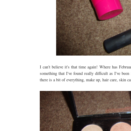
I can't believe it's that time again! Where has Febru
something that I've found really difficult as I've be
there is a bit of everything, make up, hair care, skin ca