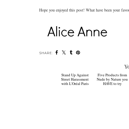
Hope you enjoyed this post! What have been your favou
SHARE:
Y
Stand Up Against
Five Products from
Street Harassment
Nude by Nature you
with L'Oréal Paris
HAVE to try