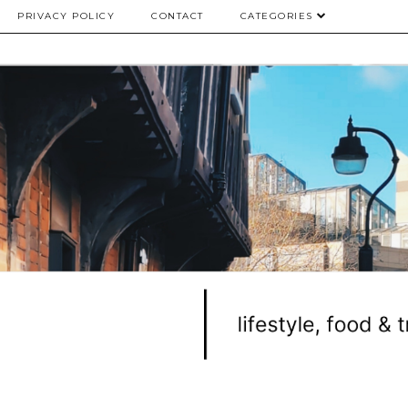
PRIVACY POLICY
CONTACT
CATEGORIES