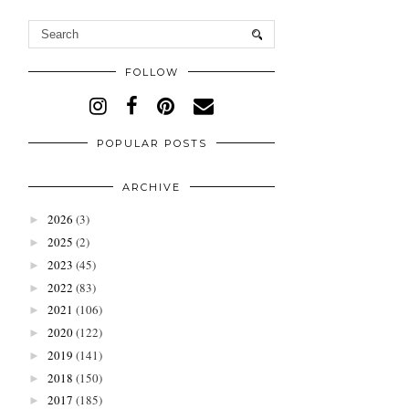
FOLLOW
POPULAR POSTS
ARCHIVE
2026
(3)
►
2025
(2)
►
2023
(45)
►
2022
(83)
►
2021
(106)
►
2020
(122)
►
2019
(141)
►
2018
(150)
►
2017
(185)
►