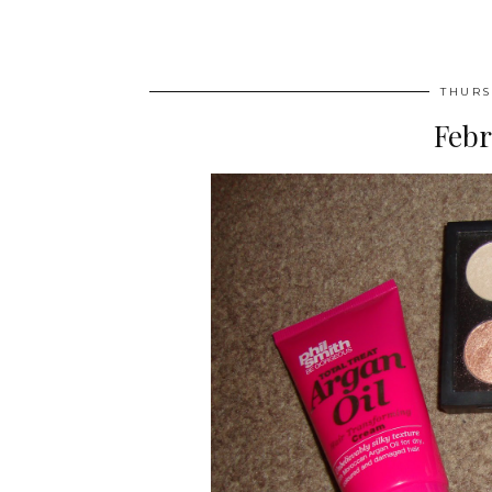
THURS
Febr