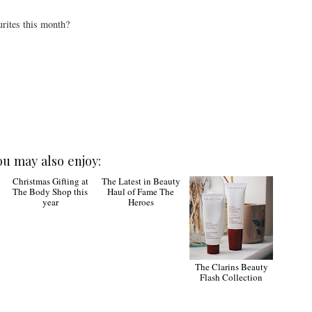
rites this month?
ou may also enjoy:
Christmas Gifting at
The Latest in Beauty
The Clarins Beauty
The Body Shop this
Haul of Fame The
Flash Collection
year
Heroes