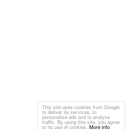
This site uses cookies from Google
to deliver its services, to
personalise ads and to analyse
traffic. By using this site, you agree
to its use of cookies.
More info