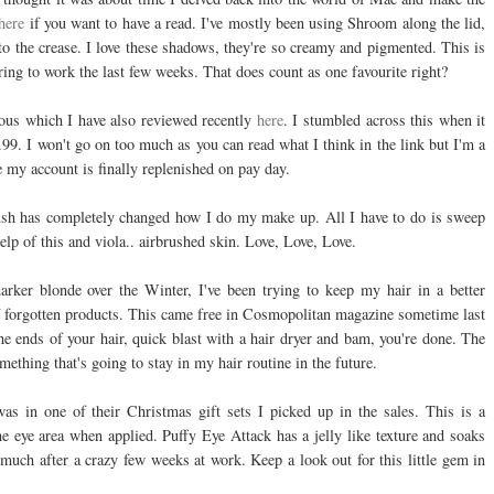
here
if you want to have a read. I've mostly been using Shroom along the lid,
 the crease. I love these shadows, they're so creamy and pigmented. This is
aring to work the last few weeks. That does count as one favourite right?
ous which I have also reviewed recently
here
. I stumbled across this when it
.99. I won't go on too much as you can read what I think in the link but I'm a
 my account is finally replenished on pay day.
rush has completely changed how I do my make up. All I have to do is sweep
elp of this and viola.. airbrushed skin. Love, Love, Love.
arker blonde over the Winter, I've been trying to keep my hair in a better
f forgotten products. This came free in Cosmopolitan magazine sometime last
 ends of your hair, quick blast with a hair dryer and bam, you're done. The
mething that's going to stay in my hair routine in the future.
as in one of their Christmas gift sets I picked up in the sales. This is a
 eye area when applied. Puffy Eye Attack has a jelly like texture and soaks
 much after a crazy few weeks at work. Keep a look out for this little gem in