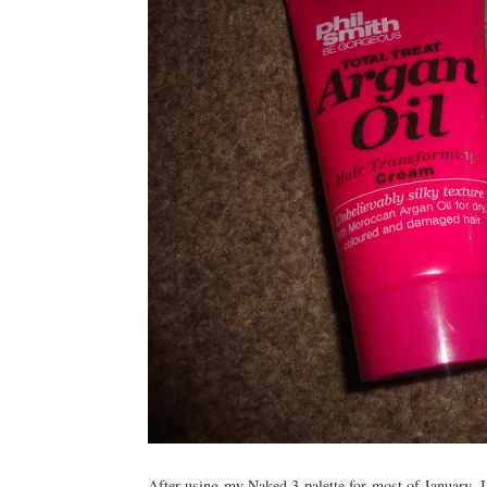
After using my Naked 3 palette for most of January, I