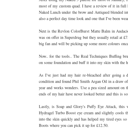
most of my custom quad. I have a review of it in full
Naked Lunch under the brow and Antiqued blended into
also a perfect day time look and one that I've been we
Next is the Revlon ColorBurst Matte Balm in Audaci
was on offer in Superdrug but they usually retail at £7
big fan and will be picking up some more colours once
Now.. for the tools.. The Real Techniques Buffing b
on some foundation and buff it into my skin with the h
As I've just had my hair re-bleached after going a d
condition and found Phil Smith Argan Oil in a draw o
year and works wonders. Use a pea sized amount on the
ends of my hair have never looked better and this is so
Lastly, is Soap and Glory's Puffy Eye Attack, this w
Hydragel Turbo Boost eye cream and slightly cools the
into the skin quickly and has helped my tired eyes so
Boots where you can pick it up for £12.50.