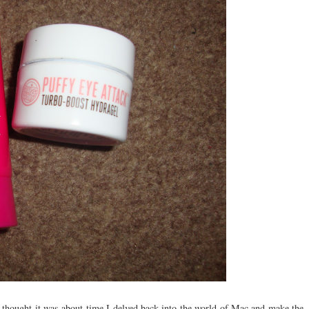
 thought it was about time I delved back into the world of Mac and make the