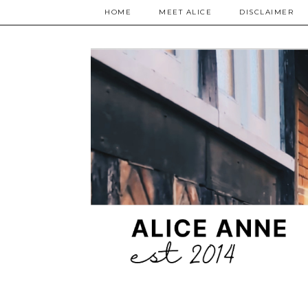
HOME
MEET ALICE
DISCLAIMER