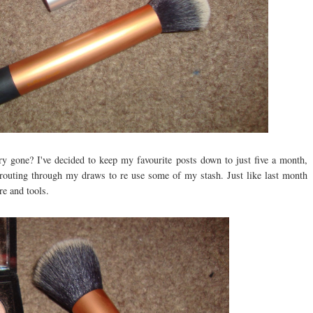
ary gone? I've decided to keep my favourite posts down to just five a month,
en routing through my draws to re use some of my stash. Just like last month
re and tools.