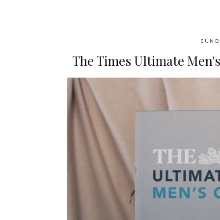
SUND
The Times Ultimate Men's