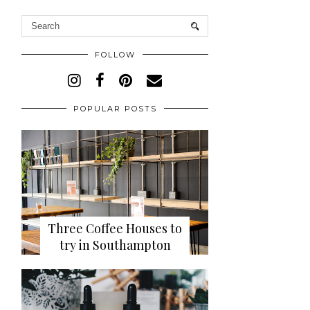
FOLLOW
POPULAR POSTS
Three Coffee Houses to
try in Southampton