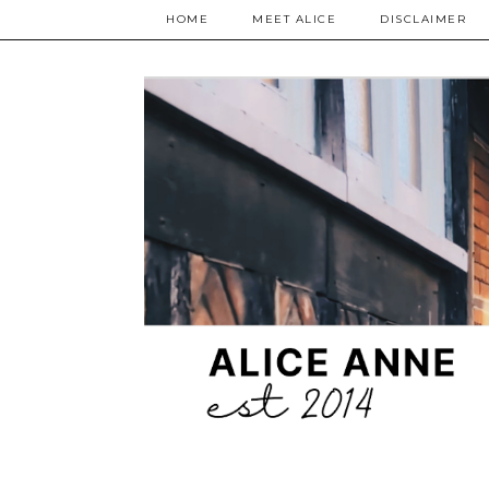
HOME
MEET ALICE
DISCLAIMER