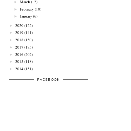
March
(12)
►
February
(10)
►
January
(6)
►
2020
(122)
►
2019
(141)
►
2018
(150)
►
2017
(185)
►
2016
(202)
►
2015
(118)
►
2014
(151)
►
FACEBOOK