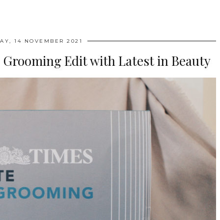
AY, 14 NOVEMBER 2021
 Grooming Edit with Latest in Beauty