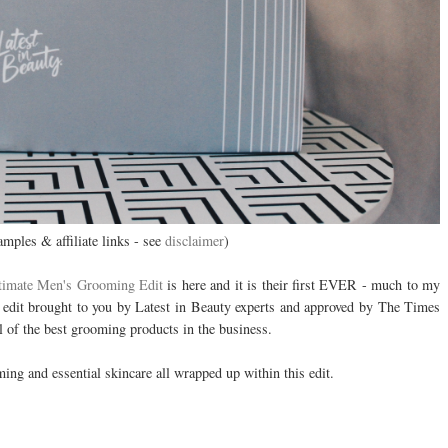
amples & affiliate links - see
disclaimer
)
timate Men's Grooming Edit
is here and it is their first EVER - much to my
e edit brought to you by Latest in Beauty experts and approved by The Times
l of the best grooming products in the business.
ing and essential skincare all wrapped up within this edit.