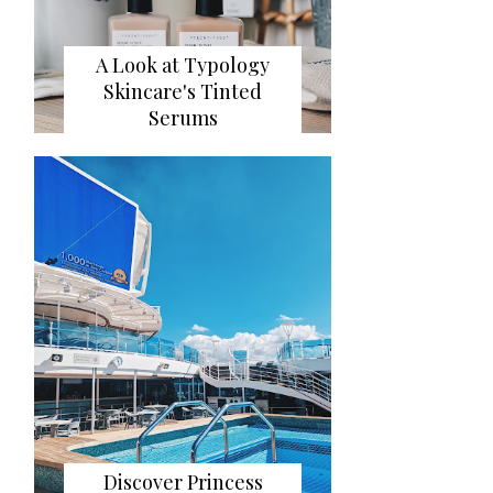
A Look at Typology
Skincare's Tinted
Serums
Discover Princess