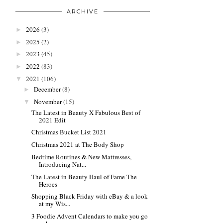
ARCHIVE
2026
(3)
►
2025
(2)
►
2023
(45)
►
2022
(83)
►
2021
(106)
▼
December
(8)
►
November
(15)
▼
The Latest in Beauty X Fabulous Best of
2021 Edit
Christmas Bucket List 2021
Christmas 2021 at The Body Shop
Bedtime Routines & New Mattresses,
Introducing Nat...
The Latest in Beauty Haul of Fame The
Heroes
Shopping Black Friday with eBay & a look
at my Wis...
3 Foodie Advent Calendars to make you go