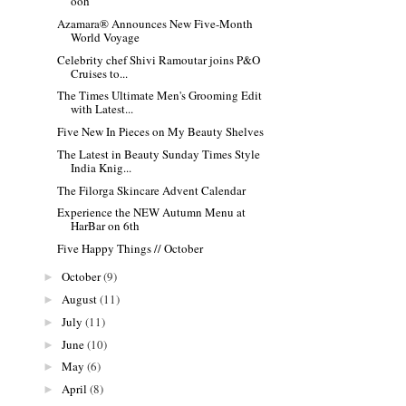
ooh
Azamara® Announces New Five-Month
World Voyage
Celebrity chef Shivi Ramoutar joins P&O
Cruises to...
The Times Ultimate Men's Grooming Edit
with Latest...
Five New In Pieces on My Beauty Shelves
The Latest in Beauty Sunday Times Style
India Knig...
The Filorga Skincare Advent Calendar
Experience the NEW Autumn Menu at
HarBar on 6th
Five Happy Things // October
October
(9)
►
August
(11)
►
July
(11)
►
June
(10)
►
May
(6)
►
April
(8)
►