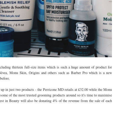
including thirteen full-size items which is such a huge amount of product for
 Nivea, Monu Skin, Origins and others such as Barber Pro which is a new
 before.
up in just two products - the Perricone MD retails at £32.00 while the Monu
 some of the most trusted grooming products around so it's time to maximise
est in Beauty will also be donating 4% of the revenue from the sale of each