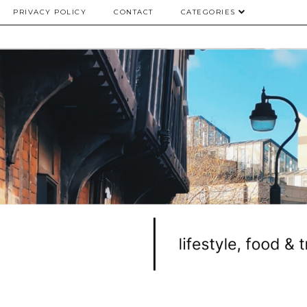
PRIVACY POLICY
CONTACT
CATEGORIES