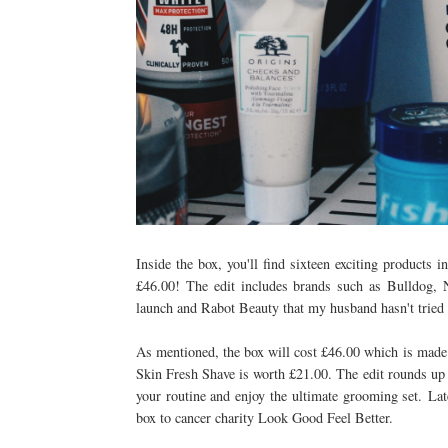
Inside the box, you'll find sixteen exciting products 
£46.00! The edit includes brands such as Bulldog,
launch and Rabot Beauty that my husband hasn't tried
As mentioned, the box will cost £46.00 which is made 
Skin Fresh Shave is worth £21.00. T
he edit rounds up
your routine and enjoy the ultimate grooming set.
Lat
box to cancer charity Look Good Feel Better.