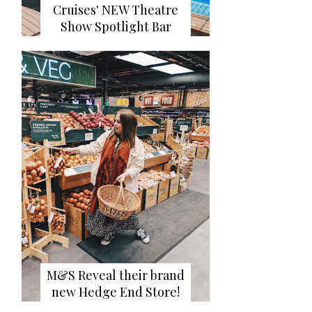
Cruises' NEW Theatre
Show Spotlight Bar
M&S Reveal their brand
new Hedge End Store!