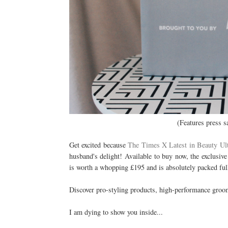
(Features press s
Get excited because
The Times X Latest in Beauty Ul
husband's delight! Available to buy now, the exclusiv
is worth a whopping £195 and is absolutely packed ful
Discover pro-styling products, high-performance groom
I am dying to show you inside...