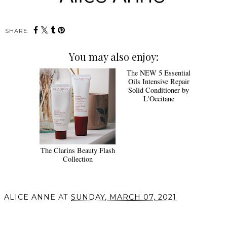
SHARE:
You may also enjoy:
The NEW 5 Essential
Oils Intensive Repair
Solid Conditioner by
L'Occitane
The Clarins Beauty Flash
Collection
ALICE ANNE
AT
SUNDAY, MARCH 07, 2021
SHARE