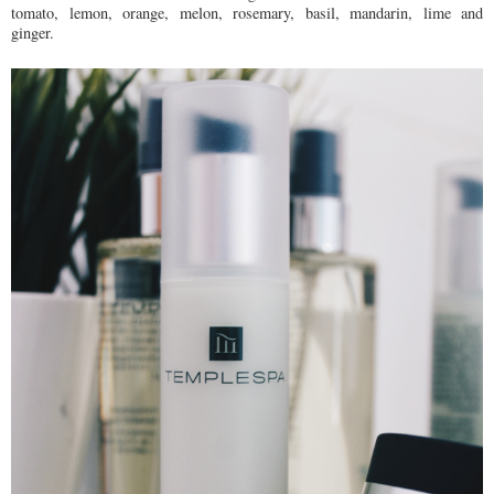
tomato, lemon, orange, melon, rosemary, basil, mandarin, lime and
ginger.