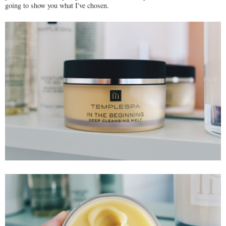
going to show you what I've chosen.