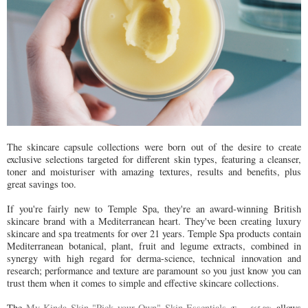
The skincare capsule collections were born out of the desire to create
exclusive selections targeted for different skin types, featuring a cleanser,
toner and moisturiser with amazing textures, results and benefits, plus
great savings too.
If you're fairly new to Temple Spa, they're an award-winning British
skincare brand with a Mediterranean heart. They've been creating luxury
skincare and spa treatments for over 21 years. Temple Spa products contain
Mediterranean botanical, plant, fruit and legume extracts, combined in
synergy with high regard for derma-science, technical innovation and
research; performance and texture are paramount so you just know you can
trust them when it comes to simple and effective skincare collections.
The
My Kinda Skin "Pick your Own" Skin Essentials
allows