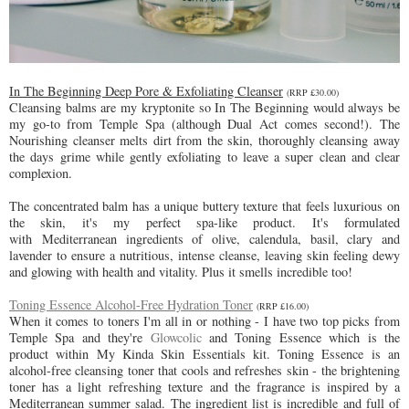
In The Beginning Deep Pore & Exfoliating Cleanser
(RRP £30.00)
Cleansing balms are my kryptonite so In The Beginning would always be
my go-to from Temple Spa (although Dual Act comes second!). The
Nourishing cleanser melts dirt from the skin, thoroughly cleansing away
the days grime while gently exfoliating to leave a super clean and clear
complexion.
The concentrated balm has a unique buttery texture that feels luxurious on
the skin, it's my perfect spa-like product. It's formulated
with
Mediterranean ingredients of olive, calendula, basil, clary and
lavender to ensure a nutritious, intense cleanse, leaving skin feeling dewy
and glowing with health and vitality. Plus it smells incredible too!
Toning Essence Alcohol-Free Hydration Toner
(RRP £16.00)
When it comes to toners I'm all in or nothing - I have two top picks from
Temple Spa and they're
Glowcolic
and Toning Essence which is the
product within My Kinda Skin Essentials kit. Toning Essence is an
alcohol-free cleansing toner that cools and refreshes skin - the brightening
toner has a light
refreshing texture and the fragrance is inspired by a
Mediterranean summer salad. The ingredient list is incredible and full of