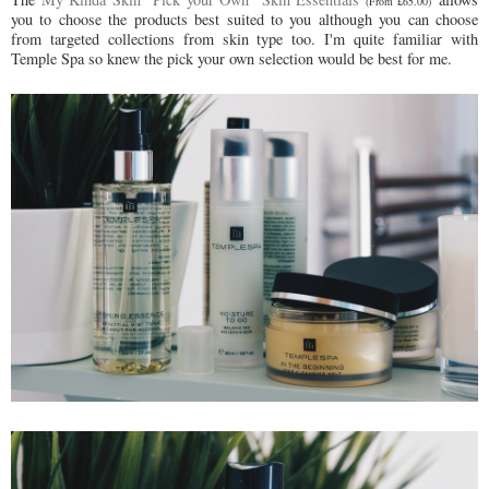
(From £65.00)
you to choose the products best suited to you although you can choose
from targeted collections from skin type too. I'm quite familiar with
Temple Spa so knew the pick your own selection would be best for me.