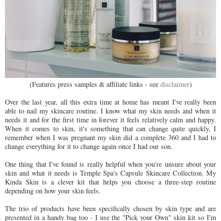
(Features press samples & affiliate links - see
disclaimer
)
Over the last year, all this extra time at home has meant I've really been
able to nail my skincare routine. I know what my skin needs and when it
needs it and for the first time in forever it feels relatively calm and happy.
When it comes to skin, it's something that can change quite quickly, I
remember when I was pregnant my skin did a complete 360 and I had to
change everything for it to change again once I had our son.
One thing that I've found is really helpful when you're unsure about your
skin and what it needs is Temple Spa's Capsule Skincare Collection. My
Kinda Skin is a clever kit that helps you choose a three-step routine
depending on how your skin feels.
The trio of products have been specifically chosen by skin type and are
presented in a handy bag too - I use the "Pick your Own" skin kit so I'm