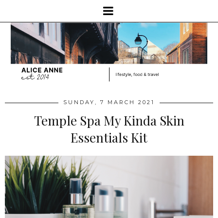
SUNDAY, 7 MARCH 2021
Temple Spa My Kinda Skin
Essentials Kit