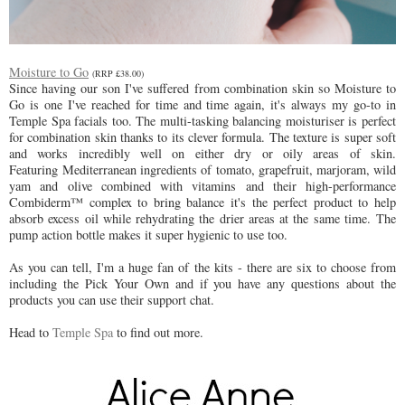
Moisture to Go
(RRP £38.00)
Since having our son I've suffered from combination skin so Moisture to
Go is one I've reached for time and time again, it's always my go-to in
Temple Spa facials too. The multi-tasking balancing moisturiser is perfect
for combination skin thanks to its clever formula. The texture is super soft
and works incredibly well on either dry or oily areas of skin.
Featuring
Mediterranean ingredients of tomato, grapefruit, marjoram, wild
yam and olive combined with vitamins and their high-performance
Combiderm™ complex to bring balance it's the perfect product to help
absorb excess oil while rehydrating the drier areas at the same time.
The
pump action bottle makes it super hygienic to use too.
As you can tell, I'm a huge fan of the kits - there are six to choose from
including the Pick Your Own and if you have any questions about the
products you can use their support chat.
Head to
Temple Spa
to find out more.