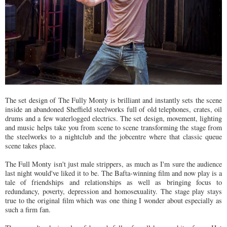
The set design of The Fully Monty is brilliant and instantly sets the scene
inside an abandoned Sheffield steelworks full of old telephones, crates, oil
drums and a few waterlogged electrics. The set design, movement, lighting
and music helps take you from scene to scene transforming the stage from
the steelworks to a nightclub and the jobcentre where that classic queue
scene takes place.
The Full Monty isn't just male strippers, as much as I'm sure the audience
last night would've liked it to be. The Bafta-winning film and now play is a
tale of friendships and relationships as well as bringing focus to
redundancy, poverty, depression and homosexuality. The stage play stays
true to the original film which was one thing I wonder about especially as
such a firm fan.