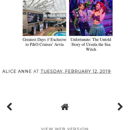
Greatest Days // Exclusive
Unfortunate: The Untold
to P&O Cruises' Arvia
Story of Ursula the Sea
Witch
ALICE ANNE
AT
TUESDAY, FEBRUARY 12, 2019
SHARE
VIEW WEB VERSION