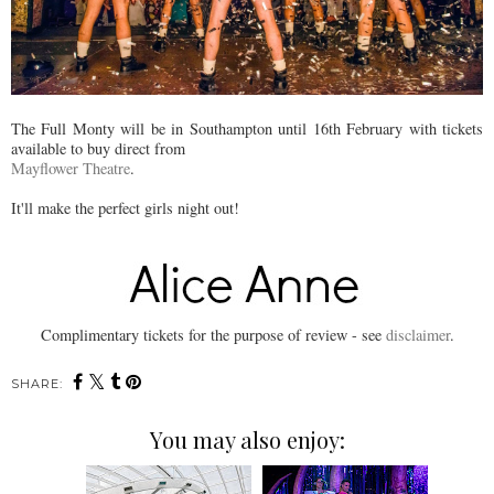
The Full Monty will be in Southampton until 16th February with tickets
available to buy direct from
Mayflower Theatre
.
It'll make the perfect girls night out!
Complimentary tickets for the purpose of review - see
disclaimer
.
SHARE:
You may also enjoy: