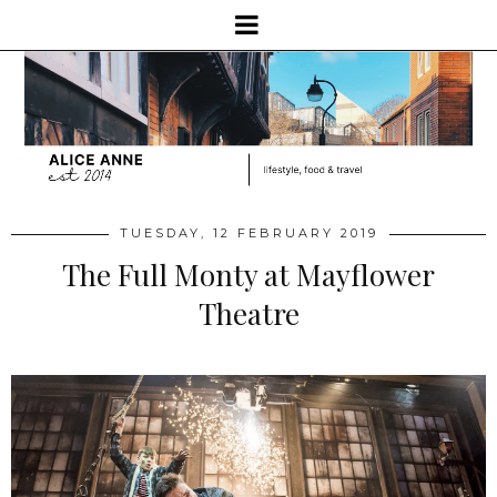
TUESDAY, 12 FEBRUARY 2019
The Full Monty at Mayflower
Theatre