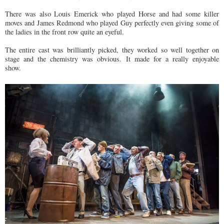
There was also Louis Emerick who played Horse and had some killer
moves and James Redmond who played Guy perfectly even giving some of
the ladies in the front row quite an eyeful.
The entire cast was brilliantly picked, they worked so well together on
stage and the chemistry was obvious. It made for a really enjoyable
show.