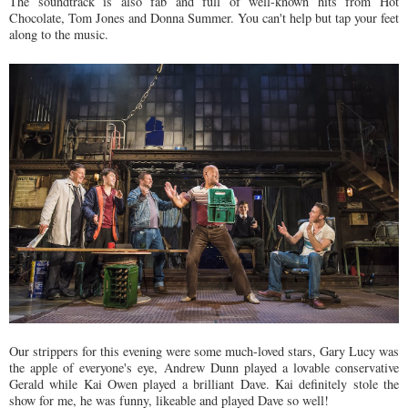
The soundtrack is also fab and full of well-known hits from Hot
Chocolate, Tom Jones and Donna Summer. You can't help but tap your feet
along to the music.
Our strippers for this evening were some much-loved stars, Gary Lucy was
the apple of everyone's eye, Andrew Dunn played a lovable conservative
Gerald while Kai Owen played a brilliant Dave. Kai definitely stole the
show for me, he was funny, likeable and played Dave so well!