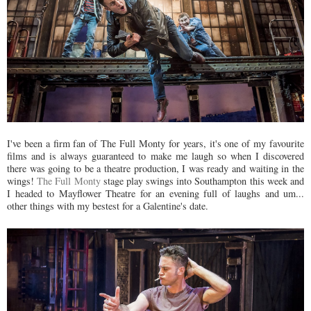
I've been a firm fan of The Full Monty for years, it's one of my favourite
films and is always guaranteed to make me laugh so when I discovered
there was going to be a theatre production, I was ready and waiting in the
wings!
The Full Monty
stage play swings into Southampton this week and
I headed to Mayflower Theatre for an evening full of laughs and um...
other things with my bestest for a Galentine's date.