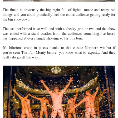
The finale is obviously the big night full of lights, music and teeny red
thongs and you could practically feel the entire audience getting ready for
the big showdown.
The cast performed it so well and with a cheeky grin or two and the show
was ended with a stand ovation from the audience, something I've heard
has happened at every single showing so far this tour.
It's hilarious crude in places thanks to that classic Northern wit but if
you've seen The Full Monty before, you know what to expect... And they
really do go all the way...