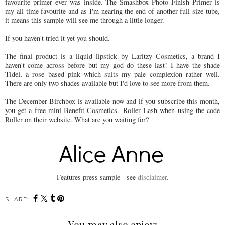
favourite primer ever was inside. The Smashbox Photo Finish Primer is
my all time favourite and as I'm nearing the end of another full size tube,
it means this sample will see me through a little longer.
If you haven't tried it yet you should.
The final product is a liquid lipstick by Laritzy Cosmetics, a brand I
haven't come across before but my god do these last! I have the shade
Tidel, a rose based pink which suits my pale complexion rather well.
There are only two shades available but I'd love to see more from them.
The December Birchbox is available now and if you subscribe this month,
you get a free mini Benefit Cosmetics Roller Lash when using the code
Roller on their website. What are you waiting for?
Features press sample - see
disclaimer
.
SHARE:
You may also enjoy: