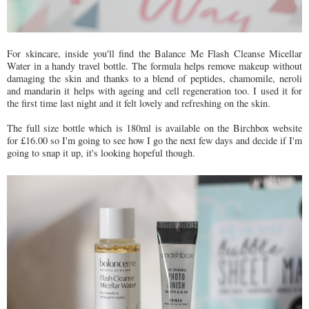
For skincare, inside you'll find the Balance Me Flash Cleanse Micellar
Water in a handy travel bottle. The formula helps remove makeup without
damaging the skin and thanks to a blend of peptides, chamomile, neroli
and mandarin it helps with ageing and cell regeneration too. I used it for
the first time last night and it felt lovely and refreshing on the skin.
The full size bottle which is 180ml is available on the Birchbox website
for £16.00 so I'm going to see how I go the next few days and decide if I'm
going to snap it up, it's looking hopeful though.