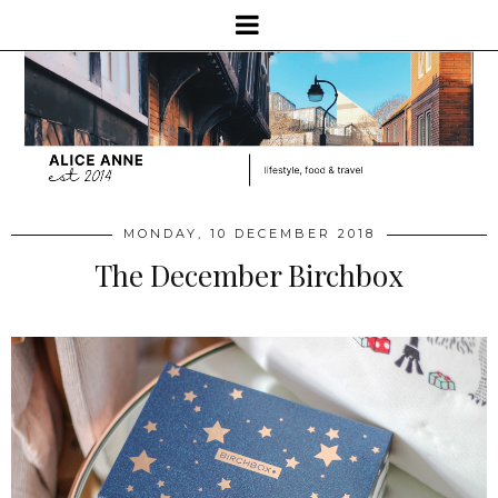
MONDAY, 10 DECEMBER 2018
The December Birchbox