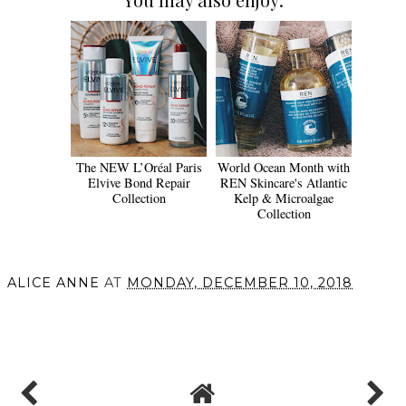
The NEW L’Oréal Paris
World Ocean Month with
Elvive Bond Repair
REN Skincare's Atlantic
Collection
Kelp & Microalgae
Collection
ALICE ANNE
AT
MONDAY, DECEMBER 10, 2018
SHARE