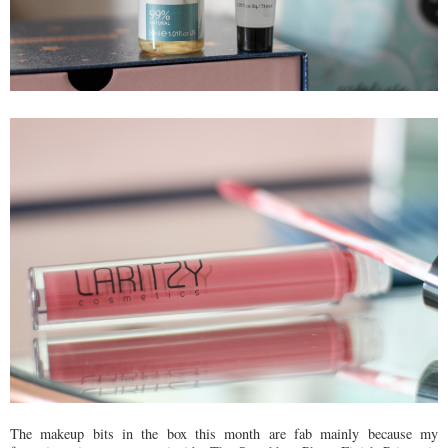
The makeup bits in the box this month are fab mainly because my