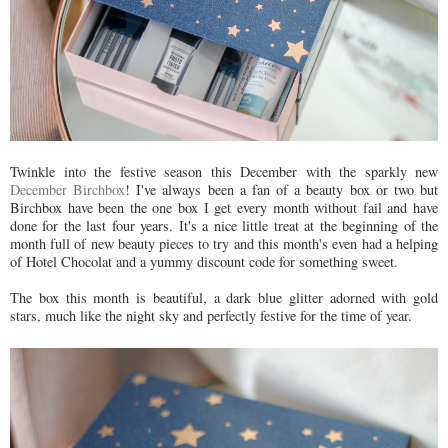
Twinkle into the festive season this December with the sparkly new
December Birchbox
! I've always been a fan of a beauty box or two but
Birchbox have been the one box I get every month without fail and have
done for the last four years. It's a nice little treat at the beginning of the
month full of new beauty pieces to try and this month's even had a helping
of Hotel Chocolat and a yummy discount code for something sweet.
The box this month is beautiful, a dark blue glitter adorned with gold
stars, much like the night sky and perfectly festive for the time of year.