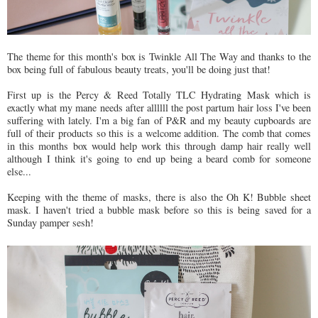
The theme for this month's box is Twinkle All The Way and thanks to the
box being full of fabulous beauty treats, you'll be doing just that!
First up is the Percy & Reed Totally TLC Hydrating Mask which is
exactly what my mane needs after allllll the post partum hair loss I've been
suffering with lately. I'm a big fan of P&R and my beauty cupboards are
full of their products so this is a welcome addition. The comb that comes
in this months box would help work this through damp hair really well
although I think it's going to end up being a beard comb for someone
else...
Keeping with the theme of masks, there is also the Oh K! Bubble sheet
mask. I haven't tried a bubble mask before so this is being saved for a
Sunday pamper sesh!