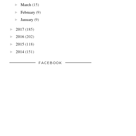
March
(15)
►
February
(9)
►
January
(9)
►
2017
(185)
►
2016
(202)
►
2015
(118)
►
2014
(151)
►
FACEBOOK