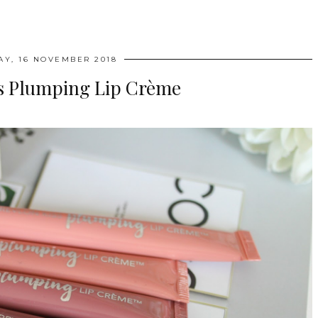
AY, 16 NOVEMBER 2018
ss Plumping Lip Crème