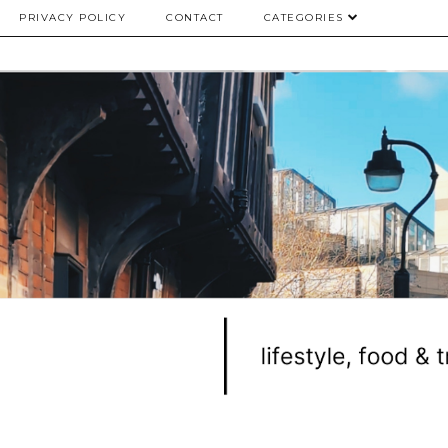
PRIVACY POLICY
CONTACT
CATEGORIES