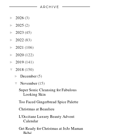
ARCHIVE
2026
(3)
►
2025
(2)
►
2023
(45)
►
2022
(83)
►
2021
(106)
►
2020
(122)
►
2019
(141)
►
2018
(150)
▼
December
(5)
►
November
(15)
▼
Super Sonic Cleansing for Fabulous
Looking Skin
Too Faced Gingerbread Spice Palette
Christmas at Beaulieu
L'Occitane Luxury Beauty Advent
Calendar
Get Ready for Christmas at JoJo Maman
Bébé