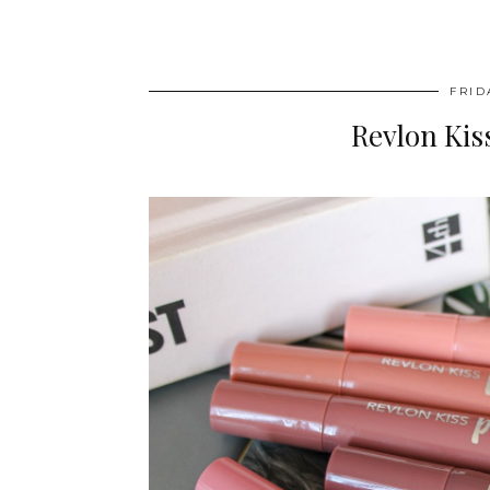
FRID
Revlon Ki