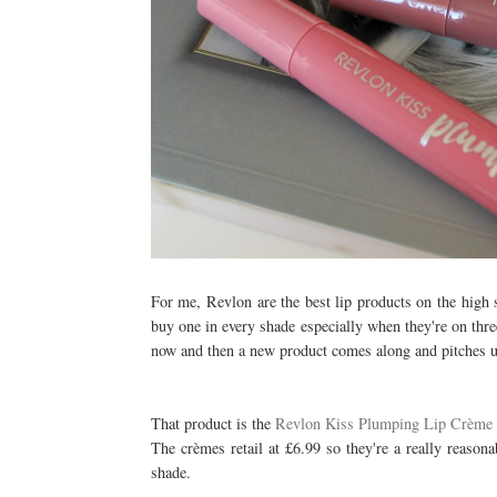
For me, Revlon are the best lip products on the high s
buy one in every shade especially when they're on thr
now and then a new product comes along and pitches up
That product is the
Revlon Kiss Plumping Lip Crème
The crèmes retail at £6.99 so they're a really reasona
shade.