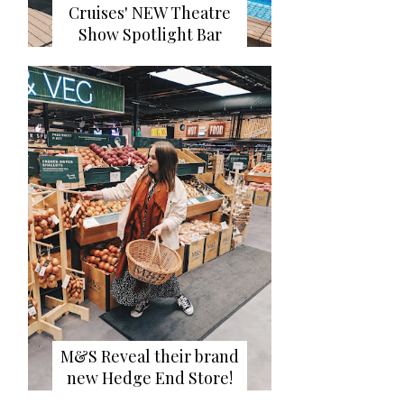
Cruises' NEW Theatre
Show Spotlight Bar
M&S Reveal their brand
new Hedge End Store!