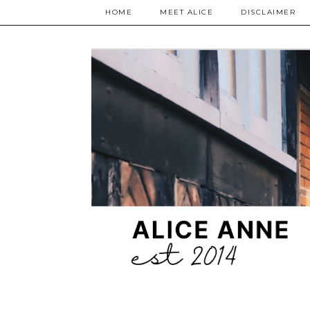
HOME
MEET ALICE
DISCLAIMER