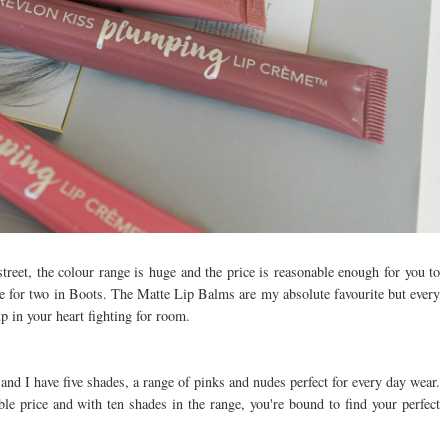
treet, the colour range is huge and the price is reasonable enough for you to
ee for two in Boots. The Matte Lip Balms are my absolute favourite but every
 in your heart fighting for room.
and I have five shades, a range of pinks and nudes perfect for every day wear.
ble price and with ten shades in the range, you're bound to find your perfect