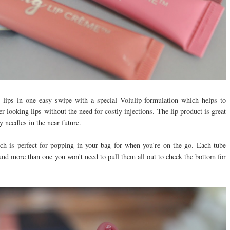
g lips in one easy swipe with a special Volulip formulation which helps to
 looking lips without the need for costly injections. The lip product is great
y needles in the near future.
ch is perfect for popping in your bag for when you're on the go. Each tube
und more than one you won't need to pull them all out to check the bottom for