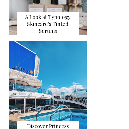
A Look at Typology
Skincare's Tinted
Serums
Discover Princess