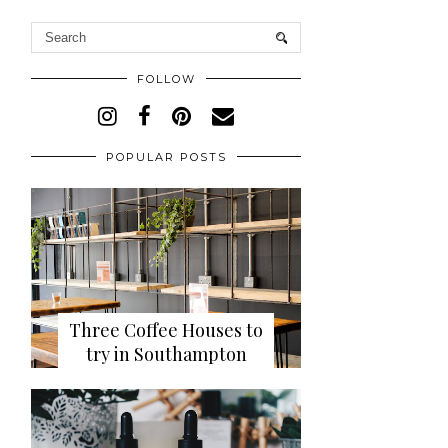
FOLLOW
POPULAR POSTS
Three Coffee Houses to
try in Southampton