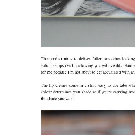
The product aims to deliver fuller, smoother lookin
volumise lips overtime leaving you with visibly plumper
for me because I'm not about to get acquainted with an
The lip crèmes come in a slim, easy to use tube whi
colour determines your shade so if you're carrying aro
the shade you want.