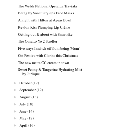
The Welsh National Opera La Traviata
Being by Sanctuary Spa Face Masks
A night with Hilton at Ageas Bowl
Revlon Kiss Plumping Lip Crème
Getting out & about with Smartrike
The Cosatto Yo 2 Stroller
Five ways I switch off from being 'Mum'
Get Festive with Clarins this Christmas
The new matte CC cream in town
Sweet Peony & Tangerine Hydrating Mist
by Jurlique
October
(12)
►
September
(12)
►
August
(13)
►
July
(18)
►
June
(14)
►
May
(12)
►
April
(16)
►