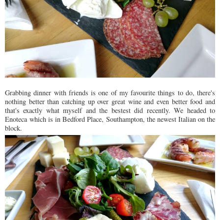
Grabbing dinner with friends is one of my favourite things to do, there's
nothing better than catching up over great wine and even better food and
that's exactly what myself and the bestest did recently. We headed to
Enoteca which is in Bedford Place, Southampton, the newest Italian on the
block.