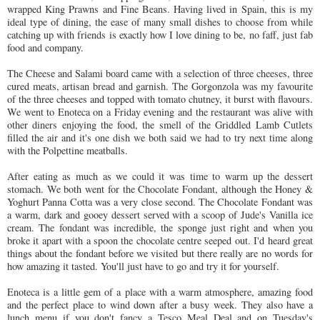
wrapped King Prawns and Fine Beans. Having lived in Spain, this is my
ideal type of dining, the ease of many small dishes to choose from while
catching up with friends is exactly how I love dining to be, no faff, just fab
food and company.
The Cheese and Salami board came with a selection of three cheeses, three
cured meats, artisan bread and garnish. The Gorgonzola was my favourite
of the three cheeses and topped with tomato chutney, it burst with flavours.
We went to Enoteca on a Friday evening and the restaurant was alive with
other diners enjoying the food, the smell of the Griddled Lamb Cutlets
filled the air and it's one dish we both said we had to try next time along
with the Polpettine meatballs.
After eating as much as we could it was time to warm up the dessert
stomach. We both went for the Chocolate Fondant, although the Honey &
Yoghurt Panna Cotta was a very close second. The Chocolate Fondant was
a warm, dark and gooey dessert served with a scoop of Jude's Vanilla ice
cream. The fondant was incredible, the sponge just right and when you
broke it apart with a spoon the chocolate centre seeped out. I'd heard great
things about the fondant before we visited but there really are no words for
how amazing it tasted. You'll just have to go and try it for yourself.
Enoteca is a little gem of a place with a warm atmosphere, amazing food
and the perfect place to wind down after a busy week. They also have a
lunch menu if you don't fancy a Tesco Meal Deal and on Tuesday's