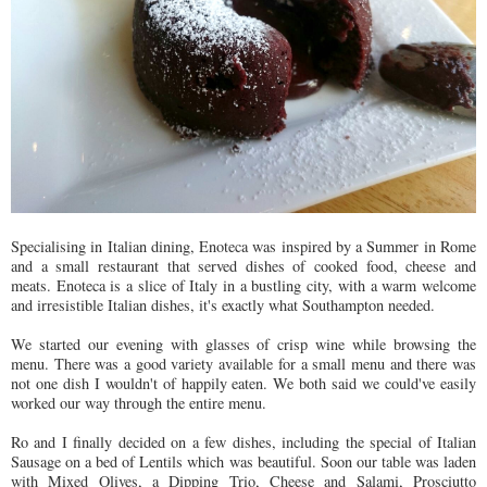
Specialising in Italian dining, Enoteca was inspired by a Summer in Rome
and a small restaurant that served dishes of cooked food, cheese and
meats. Enoteca is a slice of Italy in a bustling city, with a warm welcome
and irresistible Italian dishes, it's exactly what Southampton needed.
We started our evening with glasses of crisp wine while browsing the
menu. There was a good variety available for a small menu and there was
not one dish I wouldn't of happily eaten. We both said we could've easily
worked our way through the entire menu.
Ro and I finally decided on a few dishes, including the special of Italian
Sausage on a bed of Lentils which was beautiful. Soon our table was laden
with Mixed Olives, a Dipping Trio, Cheese and Salami, Prosciutto