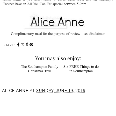
Enoteca have an All You Can Eat special between 5-9pm.
Complimentary meal for the purpose of review - see
disclaimer
.
SHARE:
You may also enjoy:
The Southampton Family
Six FREE Things to do
Christmas Trail
in Southampton