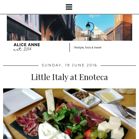
SUNDAY, 19 JUNE 2016
Little Italy at Enoteca