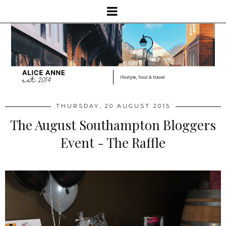
THURSDAY, 20 AUGUST 2015
The August Southampton Bloggers
Event - The Raffle