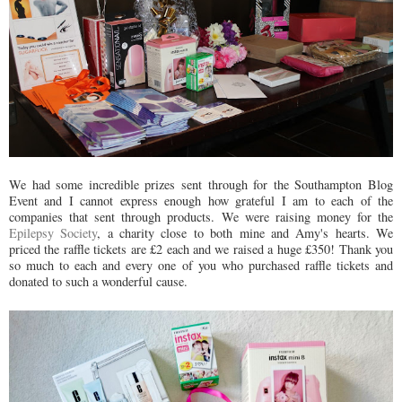
We had some incredible prizes sent through for the Southampton Blog
Event and I cannot express enough how grateful I am to each of the
companies that sent through products. We were raising money for the
Epilepsy Society
, a charity close to both mine and Amy's hearts. We
priced the raffle tickets are £2 each and we raised a huge £350! Thank you
so much to each and every one of you who purchased raffle tickets and
donated to such a wonderful cause.