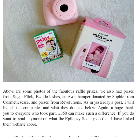
Above are some photos of the fabulous raffle prizes, we also had prizes
from Sugar Flick, Esqido lashes, an Avon hamper donated by Sophie from
Cosmeticscase, and prizes from Revolutions. As in yesterday's post, I will
list all the companies and what they donated below. Again, a huge thank
you to everyone who took part, £350 can make such a difference. If you do
want to read anymore on what the Epilepsy Society do then I have linked
their website above.