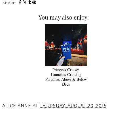
SHARE:
You may also enjoy:
Princess Cruises
Launches Cruising
Paradise: Above & Below
Deck
ALICE ANNE
AT
THURSDAY, AUGUST 20, 2015
SHARE