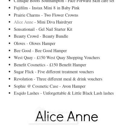
Clinique Boots Southampton - Face Forward Skin care set
Fujifilm - Instax Mini 8 in Baby Pink
Prairie Charms - Two Flower Crowns
Alice Anne
- Mini Diva Hairdryer
Sensationail - Gel Nail Starter Kit
Beauty Crowd - Beauty Bundle
Oloves - Oloves Hamper
Bee Good - Bee Good Hamper
West Quay - £150 West Quay Shopping Vouchers
Benefit Cosmetics - £150 Benefit Hamper
Sugar Flick - Five different treatment vouchers
Revolution - Three different meal & drink vouchers
Sophie @ Cosmetic Case - Avon Hamper
Esqido Lashes - Unforgettable & Little Black Lash lashes