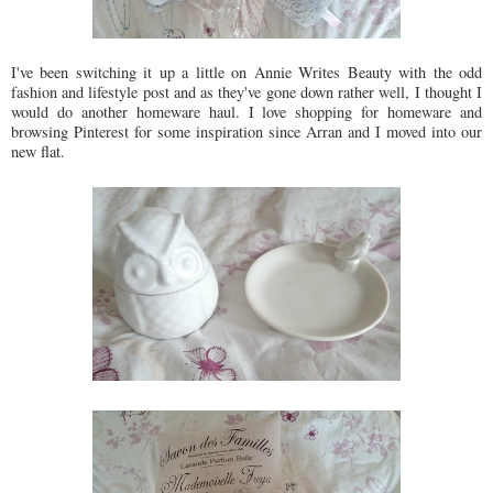
I've been switching it up a little on Annie Writes Beauty with the odd
fashion and lifestyle post and as they've gone down rather well, I thought I
would do another homeware haul. I love shopping for homeware and
browsing Pinterest for some inspiration since Arran and I moved into our
new flat.