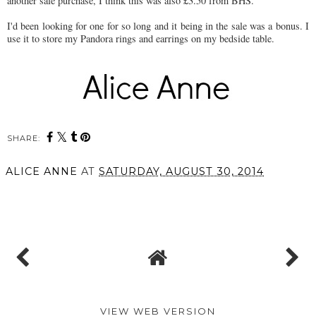
another sale purchase, I think this was also £3.50 from BHS.
I'd been looking for one for so long and it being in the sale was a bonus. I
use it to store my Pandora rings and earrings on my bedside table.
SHARE:
ALICE ANNE
AT
SATURDAY, AUGUST 30, 2014
SHARE
VIEW WEB VERSION