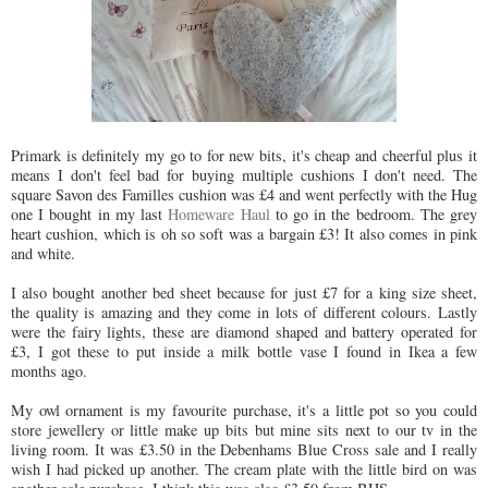
Primark is definitely my go to for new bits, it's cheap and cheerful plus it
means I don't feel bad for buying multiple cushions I don't need. The
square Savon des Familles cushion was £4 and went perfectly with the Hug
one I bought in my last
Homeware Haul
to go in the bedroom. The grey
heart cushion, which is oh so soft was a bargain £3! It also comes in pink
and white.
I also bought another bed sheet because for just £7 for a king size sheet,
the quality is amazing and they come in lots of different colours. Lastly
were the fairy lights, these are diamond shaped and battery operated for
£3, I got these to put inside a milk bottle vase I found in Ikea a few
months ago.
My owl ornament is my favourite purchase, it's a little pot so you could
store jewellery or little make up bits but mine sits next to our tv in the
living room. It was £3.50 in the Debenhams Blue Cross sale and I really
wish I had picked up another. The cream plate with the little bird on was