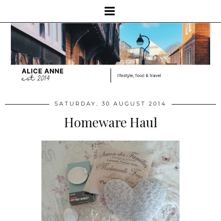
SATURDAY, 30 AUGUST 2014
Homeware Haul