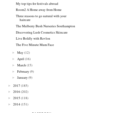
My top tips for festivals abroad
Room2 A Home away from Home
Three reasons to go natural with your
haircare
The Mulberry Bush Nurseries Southampton
Discovering Lush Cosmetics Skincare
Live Boldly with Revlon
The Five Minute Mum Face
May
(12)
►
April
(16)
►
March
(15)
►
February
(9)
►
January
(9)
►
2017
(185)
►
2016
(202)
►
2015
(118)
►
2014
(151)
►