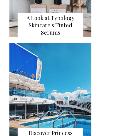
A Look at Typology
Skincare's Tinted
Serums
Discover Princess