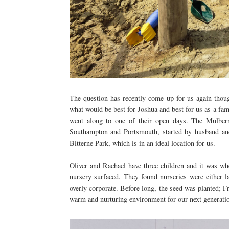
The question has recently come up for us again thou
what would be best for Joshua and best for us as a f
went along to one of their open days. The Mulber
Southampton and Portsmouth, started by husband and
Bitterne Park, which is in an ideal location for us.
Oliver and Rachael have three children and it was whe
nursery surfaced. They found nurseries were either 
overly corporate. Before long, the seed was planted; 
warm and nurturing environment for our next generati