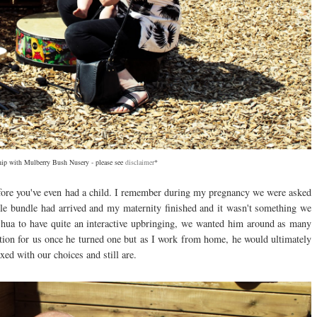
ship with Mulberry Bush Nusery -
please see
disclaimer
*
fore you've even had a child. I remember during my pregnancy we were asked
le bundle had arrived and my maternity finished and it wasn't something we
ua to have quite an interactive upbringing, we wanted him around as many
tion for us once he turned one but as I work from home, he would ultimately
ed with our choices and still are.