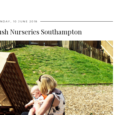
NDAY, 10 JUNE 2018
ush Nurseries Southampton