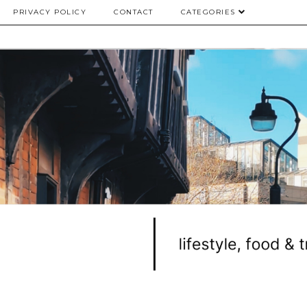
PRIVACY POLICY
CONTACT
CATEGORIES