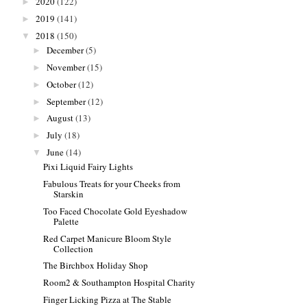
2020
(122)
►
2019
(141)
►
2018
(150)
▼
December
(5)
►
November
(15)
►
October
(12)
►
September
(12)
►
August
(13)
►
July
(18)
►
June
(14)
▼
Pixi Liquid Fairy Lights
Fabulous Treats for your Cheeks from
Starskin
Too Faced Chocolate Gold Eyeshadow
Palette
Red Carpet Manicure Bloom Style
Collection
The Birchbox Holiday Shop
Room2 & Southampton Hospital Charity
Finger Licking Pizza at The Stable