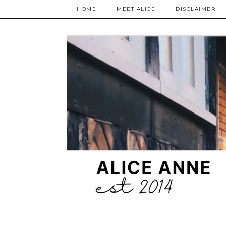
HOME
MEET ALICE
DISCLAIMER