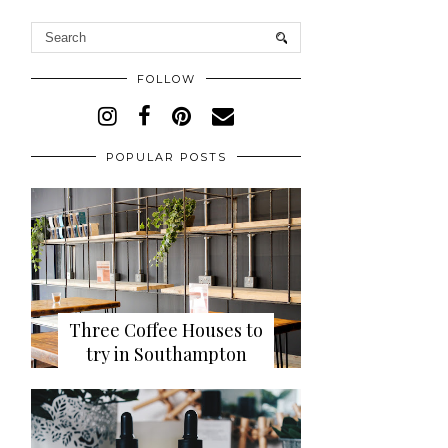
FOLLOW
POPULAR POSTS
Three Coffee Houses to
try in Southampton