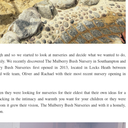
gh and so we started to look at nurseries and decide what we wanted to do,
amily. We recently discovered The Mulberry Bush Nursery in Southampton and
ry Bush Nurseries first opened in 2013, located in Locks Heath between
 wife team, Oliver and Rachael with their most recent nursery opening in
n they were looking for nurseries for their eldest that their own ideas for a
lacking in the intimacy and warmth you want for your children or they were
From it grew their vision, The Mulberry Bush Nurseries and with it a homely,
on.