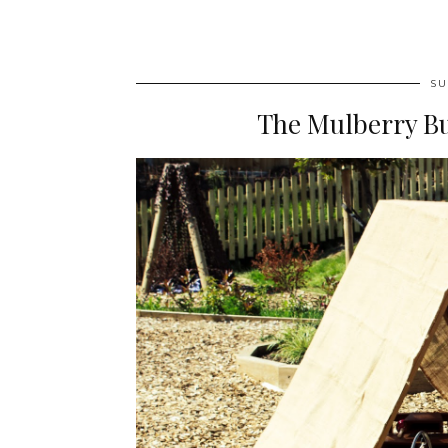
SU
The Mulberry B