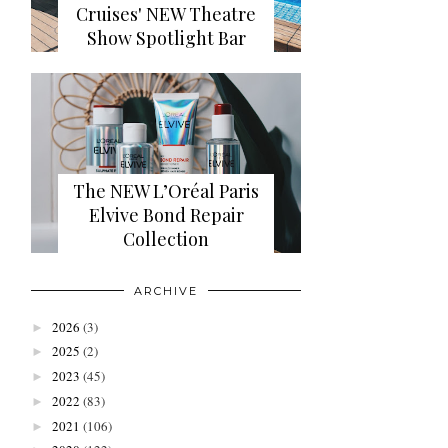
Cruises' NEW Theatre
Show Spotlight Bar
The NEW L’Oréal Paris
Elvive Bond Repair
Collection
ARCHIVE
2026
(3)
►
2025
(2)
►
2023
(45)
►
2022
(83)
►
2021
(106)
►