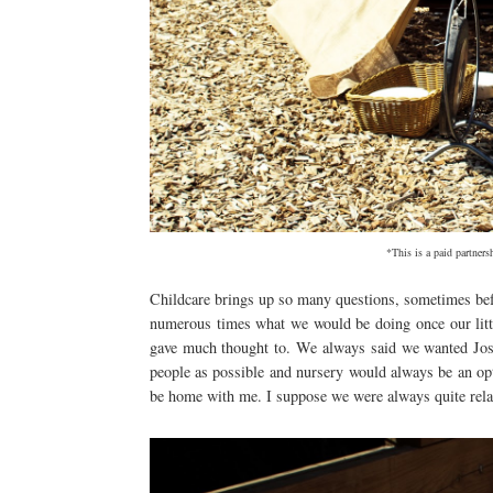
*This is a paid partner
Childcare brings up so many questions, sometimes be
numerous times what we would be doing once our litt
gave much thought to. We always said we wanted Josh
people as possible and nursery would always be an op
be home with me. I suppose we were always quite relax