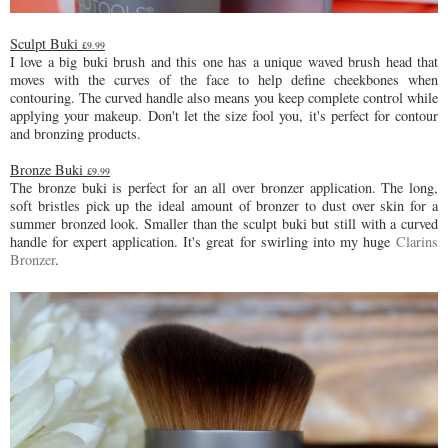
Sculpt Buki
£9.99
I love a big buki brush and this one has a unique waved brush head that
moves with the curves of the face to help define cheekbones when
contouring. The curved handle also means you keep complete control while
applying your makeup. Don't let the size fool you, it's perfect for contour
and bronzing products.
Bronze Buki
£9.99
The bronze buki is perfect for an all over bronzer application. The long,
soft bristles pick up the ideal amount of bronzer to dust over skin for a
summer bronzed look. Smaller than the sculpt buki but still with a curved
handle for expert application. It's great for swirling into my huge
Clarins
Bronzer
.