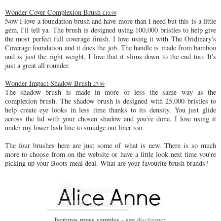
Wonder Cover Complexion Brush
£10.99
Now I love a foundation brush and have more than I need but this is a little
gem, I'll tell ya. The brush is designed using 100,000 bristles to help give
the most perfect full coverage finish. I love using it with The Oridinary's
Coverage foundation and it does the job. The handle is made from bamboo
and is just the right weight, I love that it slims down to the end too. It's
just a great all rounder.
Wonder Impact Shadow Brush
£7.99
The shadow brush is made in more or less the same way as the
complexion brush. The shadow brush is designed with 25,000 bristles to
help create eye looks in less time thanks to its density. You just glide
across the lid with your chosen shadow and you're done. I love using it
under my lower lash line to smudge out liner too.
The four brushes here are just some of what is new. There is so much
more to choose from on the website or have a little look next time you're
picking up your Boots meal deal. What are your favourite brush brands?
Features press samples - see
disclaimer
.