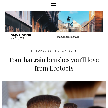
FRIDAY, 23 MARCH 2018
Four bargain brushes you'll love
from Ecotools