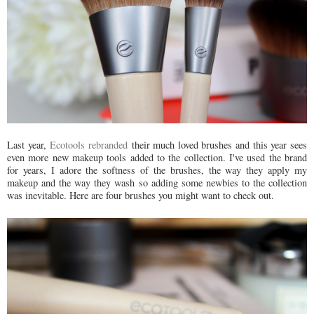
Last year,
Ecotools rebranded
their much loved brushes and this year sees
even more new makeup tools added to the collection. I've used the brand
for years, I adore the softness of the brushes, the way they apply my
makeup and the way they wash so adding some newbies to the collection
was inevitable. Here are four brushes you might want to check out.