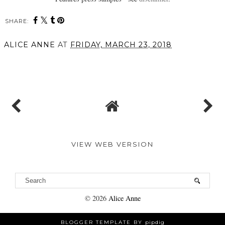
SHARE:
You may also enjoy:
The Rare Rose Collection
What Mum Really Wants
from Jurlique
// Boots UK
ALICE ANNE
AT
FRIDAY, MARCH 23, 2018
SHARE
VIEW WEB VERSION