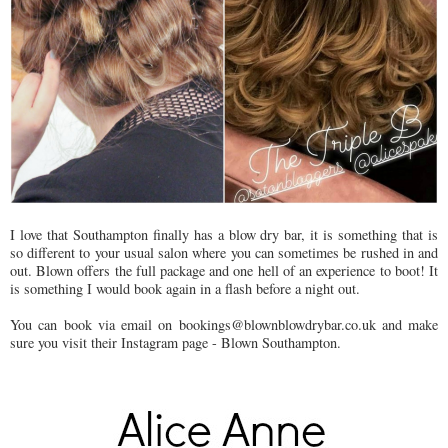
I love that Southampton finally has a blow dry bar, it is something that is
so different to your usual salon where you can sometimes be rushed in and
out. Blown offers the full package and one hell of an experience to boot! It
is something I would book again in a flash before a night out.
You can book via email on bookings@blownblowdrybar.co.uk and make
sure you visit their Instagram page - Blown Southampton.