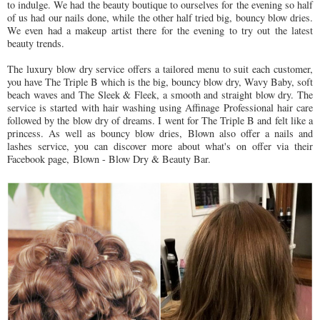
to indulge. We had the beauty boutique to ourselves for the evening so half
of us had our nails done, while the other half tried big, bouncy blow dries.
We even had a makeup artist there for the evening to try out the latest
beauty trends.
The luxury blow dry service offers a tailored menu to suit each customer,
you have The Triple B which is the big, bouncy blow dry, Wavy Baby, soft
beach waves and The Sleek & Fleek, a smooth and straight blow dry. The
service is started with hair washing using Affinage Professional hair care
followed by the blow dry of dreams. I went for The Triple B and felt like a
princess. As well as bouncy blow dries, Blown also offer a nails and
lashes service, you can discover more about what's on offer via their
Facebook page, Blown - Blow Dry & Beauty Bar.