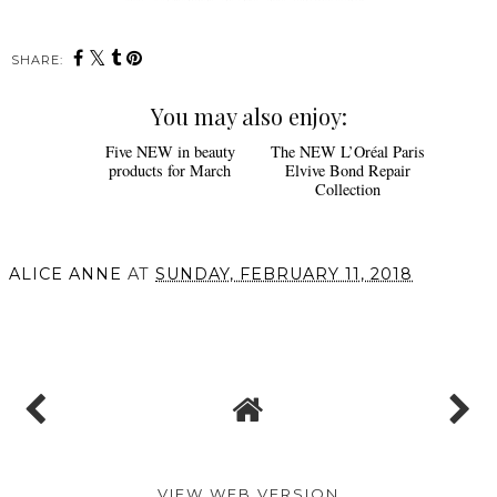
SHARE:
You may also enjoy:
Five NEW in beauty
The NEW L’Oréal Paris
products for March
Elvive Bond Repair
Collection
ALICE ANNE
AT
SUNDAY, FEBRUARY 11, 2018
SHARE