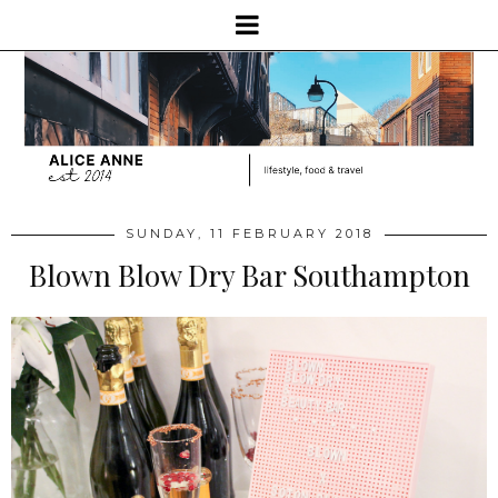
SUNDAY, 11 FEBRUARY 2018
Blown Blow Dry Bar Southampton