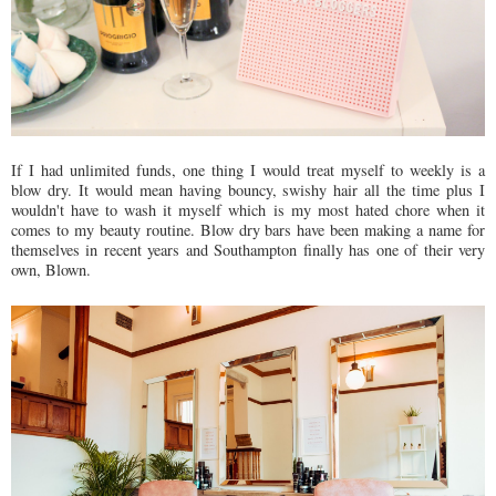
If I had unlimited funds, one thing I would treat myself to weekly is a
blow dry. It would mean having bouncy, swishy hair all the time plus I
wouldn't have to wash it myself which is my most hated chore when it
comes to my beauty routine. Blow dry bars have been making a name for
themselves in recent years and Southampton finally has one of their very
own, Blown.