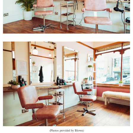
(Photos provided by Blown)