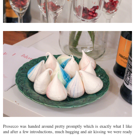
Prosecco was handed around pretty promptly which is exactly what I like
and after a few introductions, much hugging and air kissing we were ready