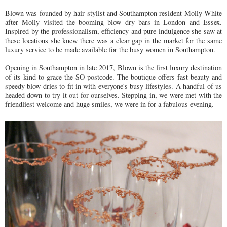
Blown was founded by hair stylist and Southampton resident Molly White
after Molly visited the booming blow dry bars in London and Essex.
Inspired by the professionalism, efficiency and pure indulgence she saw at
these locations she knew there was a clear gap in the market for the same
luxury service to be made available for the busy women in Southampton.
Opening in Southampton in late 2017, Blown is the first luxury destination
of its kind to grace the SO postcode. The boutique offers fast beauty and
speedy blow dries to fit in with everyone's busy lifestyles. A handful of us
headed down to try it out for ourselves. Stepping in, we were met with the
friendliest welcome and huge smiles, we were in for a fabulous evening.