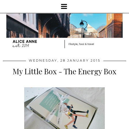
WEDNESDAY, 28 JANUARY 2015
My Little Box - The Energy Box