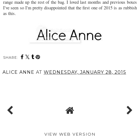
range made up the rest of the bag. I loved last months and previous boxes
I've seen so I'm pretty disappointed that the first one of 2015 is as rubbish
as this.
SHARE:
ALICE ANNE
AT
WEDNESDAY, JANUARY 28, 2015
SHARE
VIEW WEB VERSION