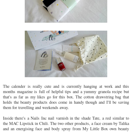
The calender is really cute and is currently hanging at work and this
months magazine is full of helpful tips and a yummy granola recipe but
that's as far as my likes go for this box. The cotton drawstring bag that
holds the beauty products does come in handy though and I'll be saving
them for travelling and weekends away.
Inside there's a Nails Inc nail varnish in the shade Tate, a red similar to
the MAC Lipstick in Chili. The two other products, a face cream by Talika
and an energising face and body spray from My Little Box own beauty