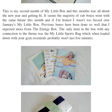
This is my second month of My Little Box and this months was all about
the new year and getting fit. It seems the majority of sub boxes went with
the same theme this month and if I'm honest I wasn't too fussed over
January's My Little Box. Previous boxes have been done so well that I
expected more from The Energy Box. The only item in the box with any
connection to the theme was the My Little Sports Bag which when loaded
down with your gym essentials probably won't last five minutes.