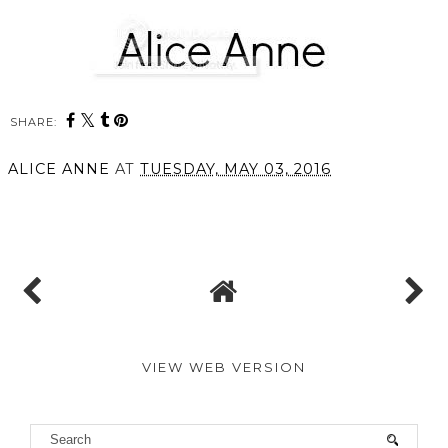
SHARE:
You may also enjoy:
The Latest in Beauty
The Latest in Beauty X
Sunday Times Style //
The Style Luxury Beauty
The India Knight Edit
Edit
ALICE ANNE
AT
TUESDAY, MAY 03, 2016
SHARE