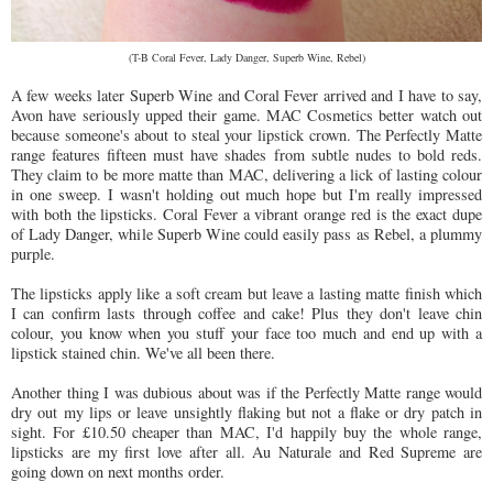
(T-B Coral Fever, Lady Danger, Superb Wine, Rebel)
A few weeks later Superb Wine and Coral Fever arrived and I have to say,
Avon have seriously upped their game. MAC Cosmetics better watch out
because someone's about to steal your lipstick crown. The Perfectly Matte
range features fifteen must have shades from subtle nudes to bold reds.
They claim to be more matte than MAC, delivering a lick of lasting colour
in one sweep. I wasn't holding out much hope but I'm really impressed
with both the lipsticks. Coral Fever a vibrant orange red is the exact dupe
of Lady Danger, while Superb Wine could easily pass as Rebel, a plummy
purple.
The lipsticks apply like a soft cream but leave a lasting matte finish which
I can confirm lasts through coffee and cake! Plus they don't leave chin
colour, you know when you stuff your face too much and end up with a
lipstick stained chin. We've all been there.
Another thing I was dubious about was if the Perfectly Matte range would
dry out my lips or leave unsightly flaking but not a flake or dry patch in
sight. For £10.50 cheaper than MAC, I'd happily buy the whole range,
lipsticks are my first love after all. Au Naturale and Red Supreme are
going down on next months order.