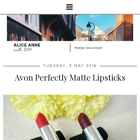
TUESDAY, 3 MAY 2016
Avon Perfectly Matte Lipsticks