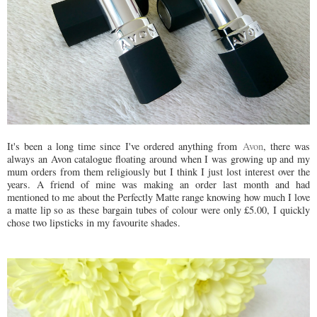
It's been a long time since I've ordered anything from
Avon
, there was
always an Avon catalogue floating around when I was growing up and my
mum orders from them religiously but I think I just lost interest over the
years. A friend of mine was making an order last month and had
mentioned to me about the Perfectly Matte range knowing how much I love
a matte lip so as these bargain tubes of colour were only £5.00, I quickly
chose two lipsticks in my favourite shades.