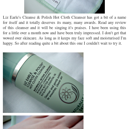
Liz Earle's Cleanse & Polish Hot Cloth Cleanser has got a bit of a name
for itself and it totally deserves its many, many awards. Read any review
of this cleanser and it will be singing it's praises. I have been using this
for a little over a month now and have been truly impressed. I don't get that
wowed over skincare. As long as it keeps my face soft and moisturised I'm
happy. So after reading quite a bit about this one I couldn't wait to try it.