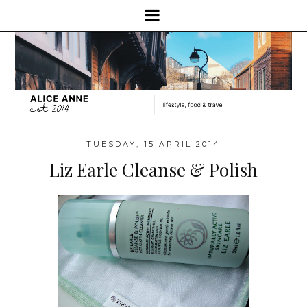
TUESDAY, 15 APRIL 2014
Liz Earle Cleanse & Polish