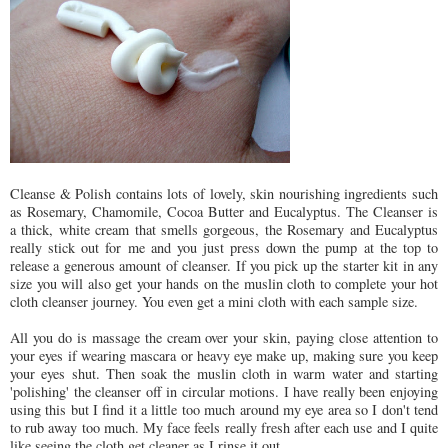
Cleanse & Polish contains lots of lovely, skin nourishing ingredients such
as Rosemary, Chamomile, Cocoa Butter and Eucalyptus. The Cleanser is
a thick, white cream that smells gorgeous, the Rosemary and Eucalyptus
really stick out for me and you just press down the pump at the top to
release a generous amount of cleanser. If you pick up the starter kit in any
size you will also get your hands on the muslin cloth to complete your hot
cloth cleanser journey. You even get a mini cloth with each sample size.
All you do is massage the cream over your skin, paying close attention to
your eyes if wearing mascara or heavy eye make up, making sure you keep
your eyes shut. Then soak the muslin cloth in warm water and starting
'polishing' the cleanser off in circular motions. I have really been enjoying
using this but I find it a little too much around my eye area so I don't tend
to rub away too much. My face feels really fresh after each use and I quite
like seeing the cloth get cleaner as I rinse it out.