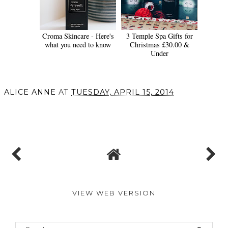
Croma Skincare - Here's
3 Temple Spa Gifts for
what you need to know
Christmas £30.00 &
Under
ALICE ANNE
AT
TUESDAY, APRIL 15, 2014
SHARE
VIEW WEB VERSION