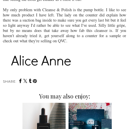
My only problem with Cleanse & Polish is the pump bottle. I like to see
how much product I have left. The lady on the counter did explain how
there was a suction bag inside to make sure you get every last bit but it feel
so light anyway I'd rather be able to see what I've used. Silly little gripe,
but by no means does that take away how fab this cleanser is. If you
haven't already tried it, get yourself along to a counter for a sample or
check out what they're selling on QVC.
SHARE:
You may also enjoy: