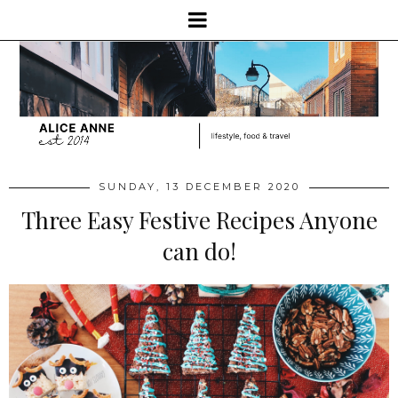
SUNDAY, 13 DECEMBER 2020
Three Easy Festive Recipes Anyone
can do!