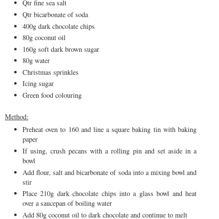
Qtr fine sea salt
Qtr bicarbonate of soda
400g dark chocolate chips
80g coconut oil
160g soft dark brown sugar
80g water
Christmas sprinkles
Icing sugar
Green food colouring
Method:
Preheat oven to 160 and line a square baking tin with baking
paper
If using, crush pecans with a rolling pin and set aside in a
bowl
Add flour, salt and bicarbonate of soda into a mixing bowl and
stir
Place 210g dark chocolate chips into a glass bowl and heat
over a saucepan of boiling water
Add 80g coconut oil to dark chocolate and continue to melt