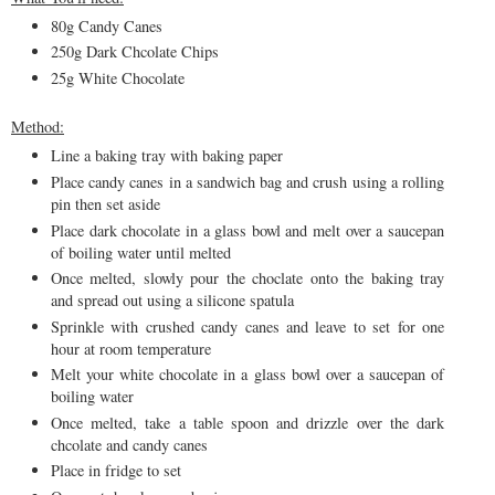
80g Candy Canes
250g Dark Chcolate Chips
25g White Chocolate
Method:
Line a baking tray with baking paper
Place candy canes in a sandwich bag and crush using a rolling
pin then set aside
Place dark chocolate in a glass bowl and melt over a saucepan
of boiling water until melted
Once melted, slowly pour the choclate onto the baking tray
and spread out using a silicone spatula
Sprinkle with crushed candy canes and leave to set for one
hour at room temperature
Melt your white chocolate in a glass bowl over a saucepan of
boiling water
Once melted, take a table spoon and drizzle over the dark
chcolate and candy canes
Place in fridge to set