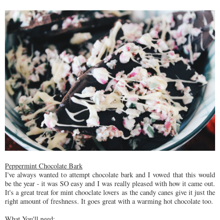
Peppermint Chocolate Bark
I've always wanted to attempt chocolate bark and I vowed that this would
be the year - it was SO easy and I was really pleased with how it came out.
It's a great treat for mint chooclate lovers as the candy canes give it just the
right amount of freshness. It goes great with a warming hot chocolate too.
What You'll need: