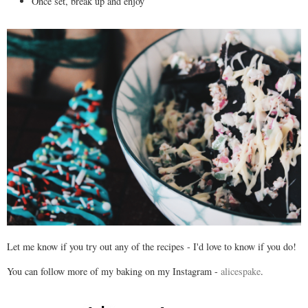
Once set, break up and enjoy
Let me know if you try out any of the recipes - I'd love to know if you do!
You can follow more of my baking on my Instagram -
alicespake
.