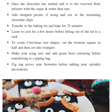
Once the chocolate has melted add it to the reserved flour
mixture with the sugar & water then mix
Add chopped pecans if using and stir in the remaining
chocolate chips
Transfer to the baking tin and bake for 25 minutes
Leave to cool for a few hours before lifting out of the tin to a
rack
To create Christmas tree shapes, cut the brownie square in
half and then cut into triangles
Make your icing mix and add green food colouring before
transferring to a piping bag
Zig zag across your brownies before adding your sprinkle
decorations