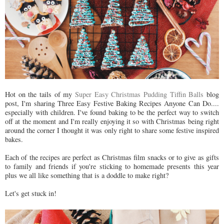
Hot on the tails of my
Super Easy Christmas Pudding Tiffin Balls
blog
post, I'm sharing Three Easy Festive Baking Recipes Anyone Can Do....
especially with children. I've found baking to be the perfect way to switch
off at the moment and I'm really enjoying it so with Christmas being right
around the corner I thought it was only right to share some festive inspired
bakes.
Each of the recipes are perfect as Christmas film snacks or to give as gifts
to family and friends if you're sticking to homemade presents this year
plus we all like something that is a doddle to make right?
Let's get stuck in!