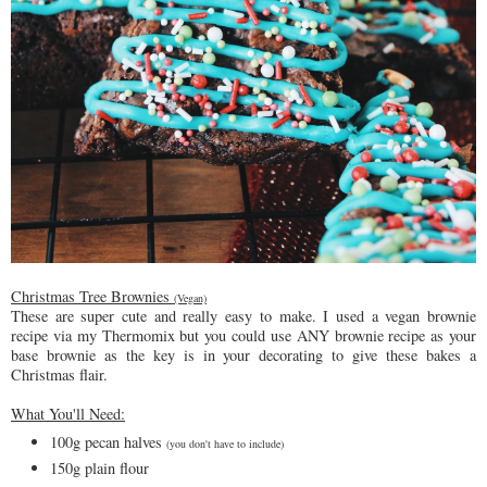
Christmas Tree Brownies
(Vegan)
These are super cute and really easy to make. I used a vegan brownie
recipe via my Thermomix but you could use ANY brownie recipe as your
base brownie as the key is in your decorating to give these bakes a
Christmas flair.
What You'll Need:
100g pecan halves
(you don't have to include)
150g plain flour