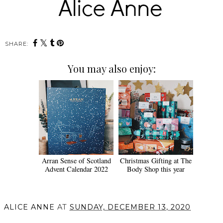
SHARE:
You may also enjoy:
Arran Sense of Scotland
Christmas Gifting at The
Advent Calendar 2022
Body Shop this year
ALICE ANNE
AT
SUNDAY, DECEMBER 13, 2020
SHARE