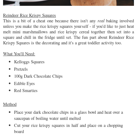
Reindeer Rice Krispy Squares
This is a bit of a cheat one because there isn't any
real
baking involved
unless you make the rice krispy squares yourself - if you'd like to just heat
melt mini marshmallows and rice krispy cereal together then set into a
square and chill in the fridge until set. The fun part about Reindeer Rice
Krispy Squares is the decorating and it's a great toddler activity too.
What You'll Need:
Kelloggs Squares
Pretzels
100g Dark Chocolate Chips
Edible Eyes
Red Smarties
Method
Place your dark chocolate chips in a glass bowl and heat over a
saucepan of boiling water until melted
Cut your rice krispy squares in half and place on a chopping
board