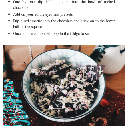
One by one, dip half a square into the bowl of melted
chocolate
Add on your edible eyes and pretzels
Dip a red smartie into the chocolate and stick on to the lower
half of the square
Once all are completed, pop in the fridge to set